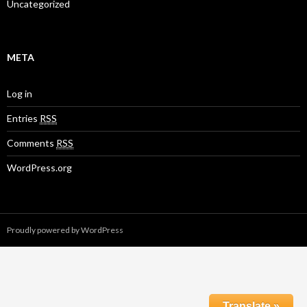
Uncategorized
META
Log in
Entries
RSS
Comments
RSS
WordPress.org
Proudly powered by WordPress
Translate »