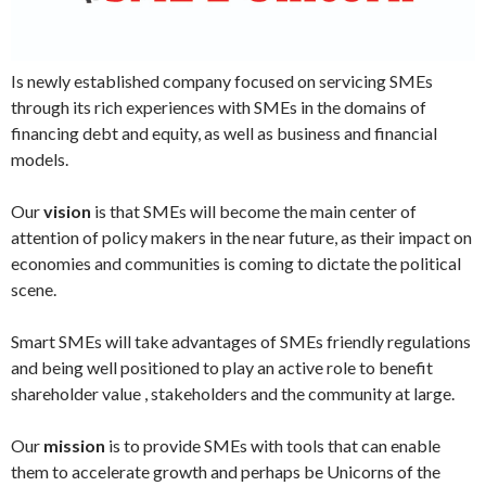
Is newly established company focused on servicing SMEs
through its rich experiences with SMEs in the domains of
financing debt and equity, as well as business and financial
models.
Our
vision
is that SMEs will become the main center of
attention of policy makers in the near future, as their impact on
economies and communities is coming to dictate the political
scene.
Smart SMEs will take advantages of SMEs friendly regulations
and being well positioned to play an active role to benefit
shareholder value , stakeholders and the community at large.
Our
mission
is to provide SMEs with tools that can enable
them to accelerate growth and perhaps be Unicorns of the