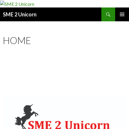
Search
SME 2 Unicorn
SKIP
PRIMAR
TO
MENU
CONTENT
HOME