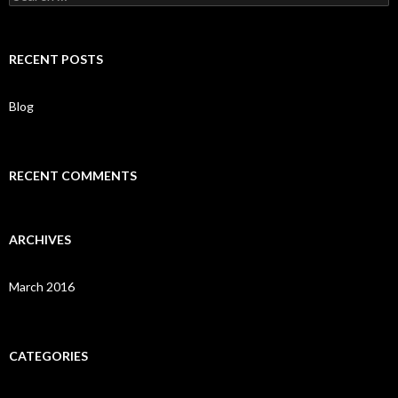
e
a
r
c
RECENT POSTS
h
f
o
Blog
r
:
RECENT COMMENTS
ARCHIVES
March 2016
CATEGORIES