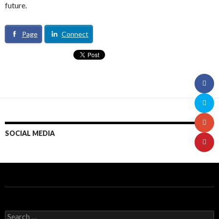
future.
Page
Connect
SOCIAL MEDIA
S